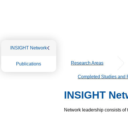
INSIGHT Network
Research Areas
Publications
Completed Studies and P
INSIGHT Net
Network leadership consists of 