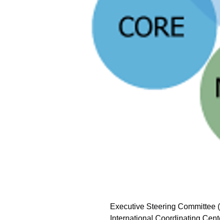
Executive Steering Committee
International Coordinating Cent