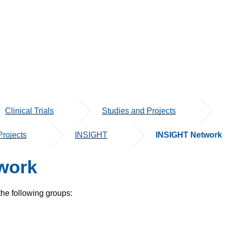
Clinical Trials
Studies and Projects
rojects
INSIGHT
INSIGHT Network
work
the following groups: