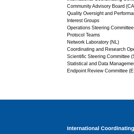
Community Advisory Board (C
Quality Oversight and Perfor
Interest Groups
Operations Steering Committe
Protocol Teams
Network Laboratory (NL)
Coordinating and Research Op
Scientific Steering Committee 
Statistical and Data Managem
Endpoint Review Committee (
International Coordinatin