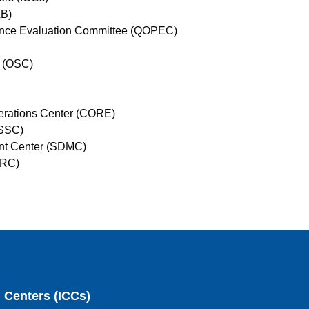
AB)
mance Evaluation Committee (QOPEC)
e (OSC)
erations Center (CORE)
(SSC)
ent Center (SDMC)
ERC)
g Centers (ICCs)