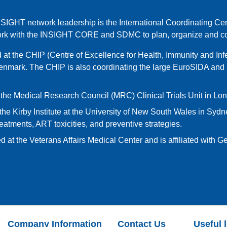
NSIGHT network leadership is the International Coordinating Cen
ork with the INSIGHT CORE and SDMC to plan, organize and col
at the CHIP (Centre of Excellence for Health, Immunity and Infe
enmark. The CHIP is also coordinating the large EuroSIDA a
 the Medical Research Council (MRC) Clinical Trials Unit in Lo
the Kirby Institute at the University of New South Wales in Sydney
eatments, ART toxicities, and preventive strategies.
d at the Veterans Affairs Medical Center and is affiliated with 
Company Information
Contact Us
Useful 