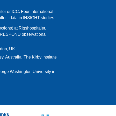
ter or ICC. Four International
lect data in INSIGHT studies:
ctions) at Rigshospitalet,
nd RESPOND observational
ndon, UK.
, Australia. The Kirby Institute
George Washington University in
links