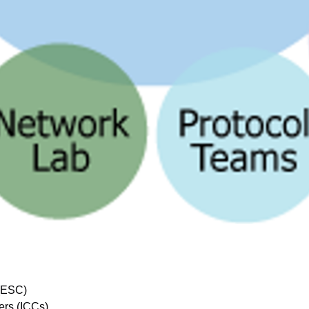
 (ESC)
ers (ICCs)