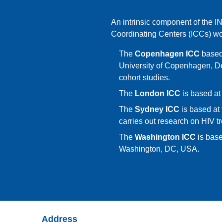
An intrinsic component of the I
Coordinating Centers (ICCs) w
The
Copenhagen ICC
based 
University of Copenhagen, D
cohort studies.
The
London ICC
is based at
The
Sydney ICC
is based at 
carries out research on HIV tr
The
Washington ICC
is base
Washington, DC, USA.
Address