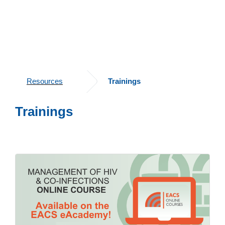
Resources
Trainings
Trainings