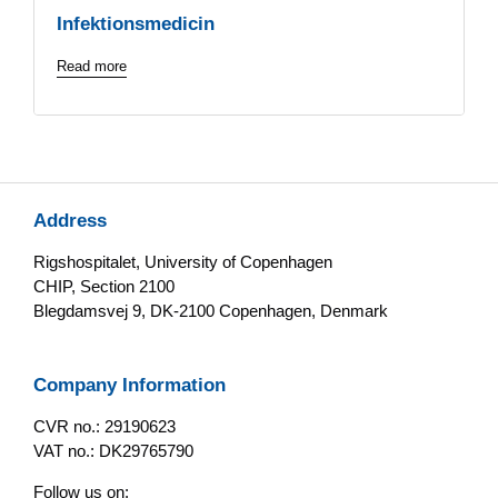
Infektionsmedicin
Read more
Address
Rigshospitalet, University of Copenhagen
CHIP, Section 2100
Blegdamsvej 9, DK-2100 Copenhagen, Denmark
Company Information
CVR no.: 29190623
VAT no.: DK29765790
Follow us on: