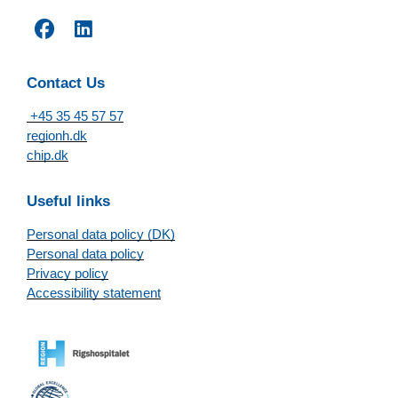
Contact Us
+45 35 45 57 57
regionh.dk
chip.dk
Useful links
Personal data policy (DK)
Personal data policy
Privacy policy
Accessibility statement