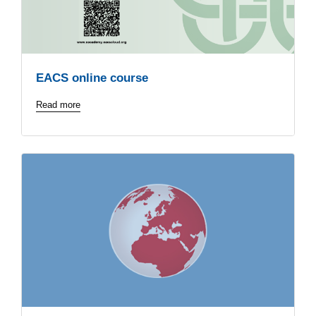
EACS online course
Read more