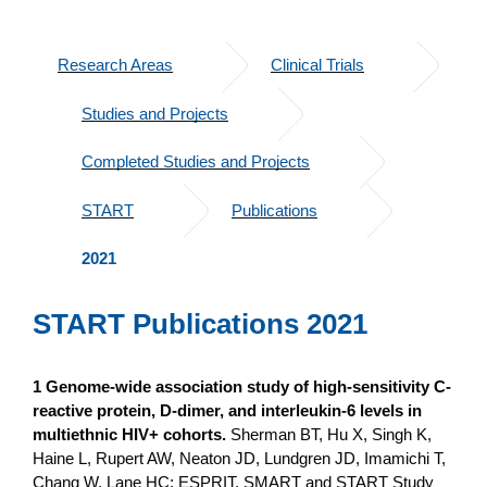
Research Areas
Clinical Trials
Studies and Projects
Completed Studies and Projects
START
Publications
2021
START Publications 2021
1 Genome-wide association study of high-sensitivity C-
reactive protein, D-dimer, and interleukin-6 levels in
multiethnic HIV+ cohorts.
Sherman BT, Hu X, Singh K,
Haine L, Rupert AW, Neaton JD, Lundgren JD, Imamichi T,
Chang W, Lane HC; ESPRIT, SMART and START Study