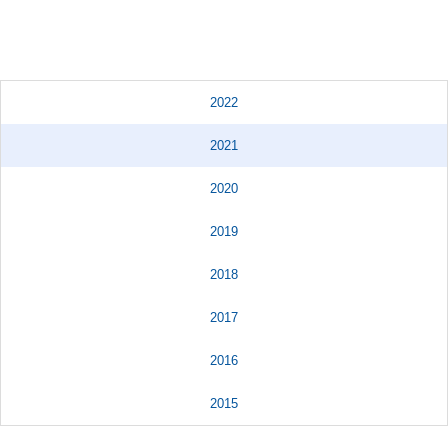
2022
2021
2020
2019
2018
2017
2016
2015