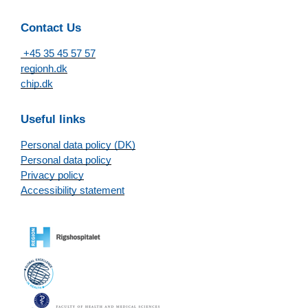
Contact Us
+45 35 45 57 57
regionh.dk
chip.dk
Useful links
Personal data policy (DK)
Personal data policy
Privacy policy
Accessibility statement