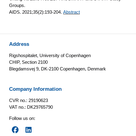
Groups.
AIDS. 2021;35(2):193-204.
Abstract
Address
Rigshospitalet, University of Copenhagen
CHIP, Section 2100
Blegdamsvej 9, DK-2100 Copenhagen, Denmark
Company Information
CVR no.: 29190623
VAT no.: DK29765790
Follow us on: