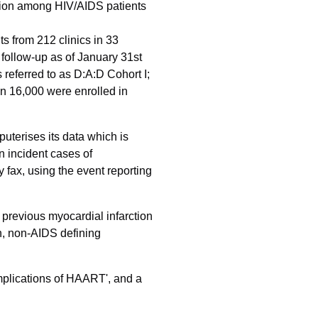
rction among HIV/AIDS patients
ts from 212 clinics in 33
follow-up as of January 31st
referred to as D:A:D Cohort I;
an 16,000 were enrolled in
uterises its data which is
n incident cases of
 fax, using the event reporting
s previous myocardial infarction
on, non-AIDS defining
mplications of HAART', and a