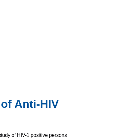
of Anti-HIV
study of HIV-1 positive persons