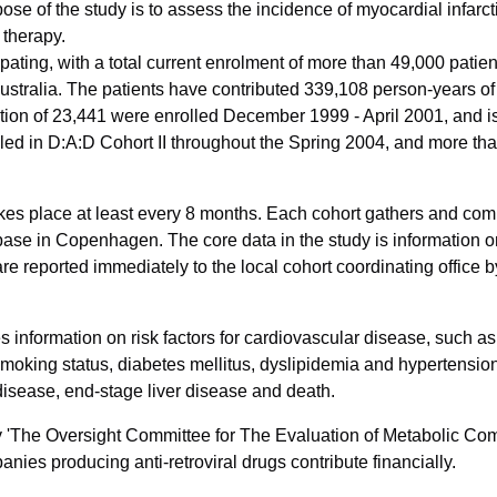
pose of the study is to assess the incidence of myocardial infa
 therapy.
pating, with a total current enrolment of more than 49,000 patien
stralia. The patients have contributed 339,108 person-years of 
tion of 23,441 were enrolled December 1999 - April 2001, and is 
led in D:A:D Cohort II throughout the Spring 2004, and more th
akes place at least every 8 months. Each cohort gathers and comp
se in Copenhagen. The core data in the study is information o­
e reported immediately to the local cohort coordinating office by
s information o­n risk factors for cardiovascular disease, such a
 smoking status, diabetes mellitus, dyslipidemia and hypertensi
isease, end-stage liver disease and death.
by 'The Oversight Committee for The Evaluation of Metabolic Co
ies producing anti-retroviral drugs contribute financially.