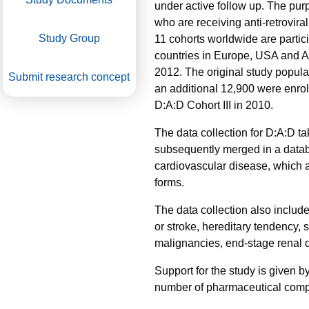
under active follow up. The pur
who are receiving anti-retroviral
Study Group
11 cohorts worldwide are partici
countries in Europe, USA and Au
2012. The original study popula
Submit research concept
an additional 12,900 were enrol
D:A:D Cohort III in 2010.
The data collection for D:A:D t
subsequently merged in a databa
cardiovascular disease, which ar
forms.
The data collection also include
or stroke, hereditary tendency,
malignancies, end-stage renal d
Support for the study is given 
number of pharmaceutical compan