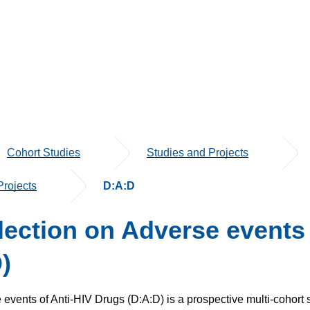
Cohort Studies
Studies and Projects
rojects
D:A:D
ection o­n Adverse events 
)
 events of Anti-HIV Drugs (D:A:D) is a prospective multi-cohort 