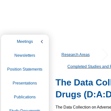
Meetings
Research Areas
Newsletters
Completed Studies and P
Position Statements
The Data Coll
Presentations
Drugs (D:A:D
Publications
The Data Collection o­n Adverse
Study Documents