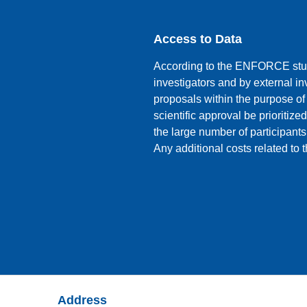
Access to Data
According to the ENFORCE stud
investigators and by external i
proposals within the purpose of
scientific approval be prioritized
the large number of participants
Any additional costs related to
Address