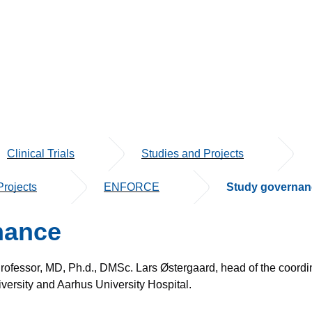
Clinical Trials
Studies and Projects
rojects
ENFORCE
Study governan
nance
 Professor, MD, Ph.d., DMSc. Lars Østergaard, head of the coord
versity and Aarhus University Hospital.