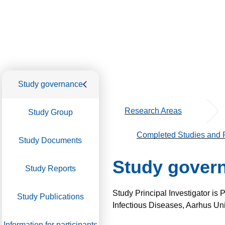
Study governance
Research Areas
Study Group
Completed Studies and P
Study Documents
Study gover
Study Reports
Study Principal Investigator is
Study Publications
Infectious Diseases, Aarhus Uni
Information for participants