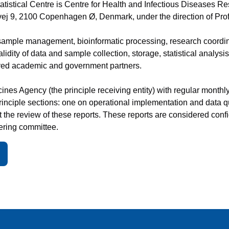
tistical Centre is Centre for Health and Infectious Diseases R
ej 9, 2100 Copenhagen Ø, Denmark, under the direction of Pro
ample management, bioinformatic processing, research coordina
alidity of data and sample collection, storage, statistical analys
lved academic and government partners.
es Agency (the principle receiving entity) with regular monthly
 principle sections: one on operational implementation and data 
the review of these reports. These reports are considered confi
ering committee.