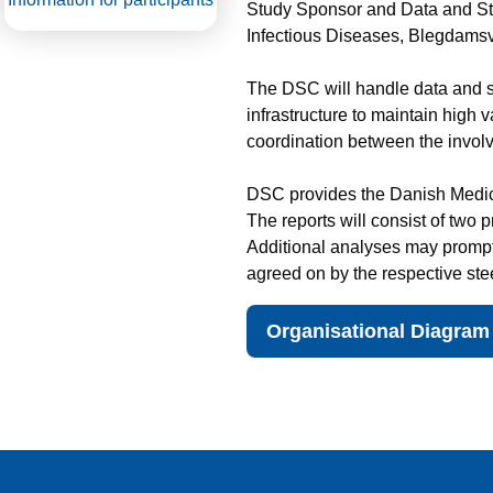
Study Sponsor and Data and Sta
Infectious Diseases, Blegdamsv
The DSC will handle data and s
infrastructure to maintain high v
coordination between the invo
DSC provides the Danish Medicin
The reports will consist of two
Additional analyses may prompt 
agreed on by the respective ste
Organisational Diagram