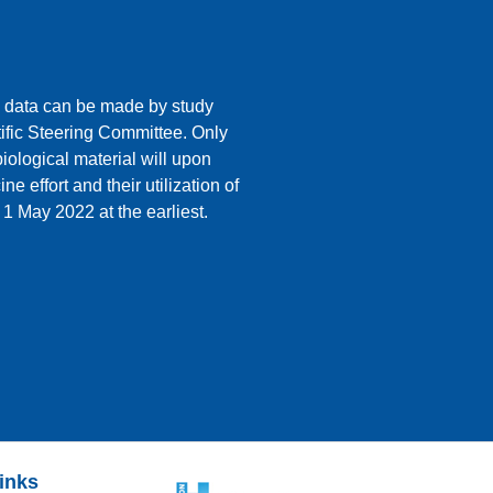
 data can be made by study
ific Steering Committee. Only
ological material will upon
e effort and their utilization of
 1 May 2022 at the earliest.
links