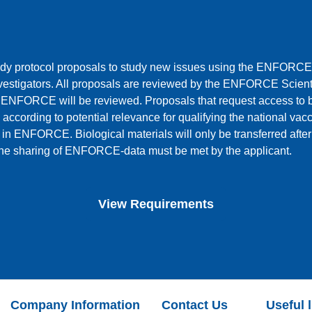
y protocol proposals to study new issues using the ENFORCE
nvestigators. All proposals are reviewed by the ENFORCE Scient
 ENFORCE will be reviewed. Proposals that request access to bi
 according to potential relevance for qualifying the national vaccin
 in ENFORCE. Biological materials will only be transferred after
 the sharing of ENFORCE-data must be met by the applicant.
View Requirements
Company Information
Contact Us
Useful 