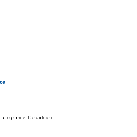
ce
inating center Department