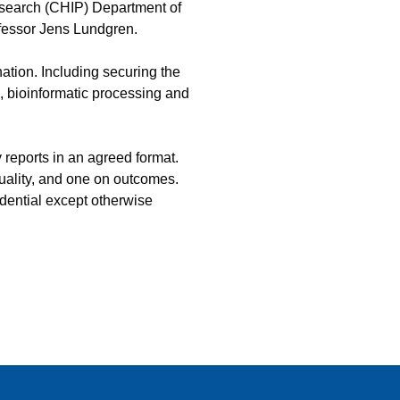
esearch (CHIP) Department of
fessor Jens Lundgren.
tion. Including securing the
is, bioinformatic processing and
 reports in an agreed format.
quality, and one on outcomes.
dential except otherwise