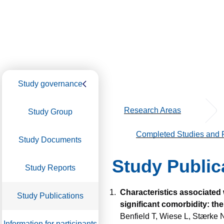
Study governance
Research Areas
Study Group
Completed Studies and P
Study Documents
Study Public
Study Reports
Characteristics associated 
Study Publications
significant comorbidity: 
Benfield T, Wiese L, Stærke 
Information for participants