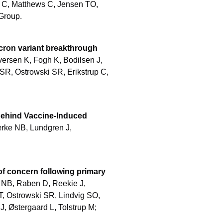
 C, Matthews C, Jensen TO,
Group.
icron variant breakthrough
versen K, Fogh K, Bodilsen J,
SR, Ostrowski SR, Erikstrup C,
 Behind Vaccine-Induced
rke NB, Lundgren J,
f concern following primary
NB, Raben D, Reekie J,
T, Ostrowski SR, Lindvig SO,
 Østergaard L, Tolstrup M;