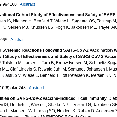
;9:994160.
Abstract
National Cohort Study of Effectiveness and Safety of SAR
n IS, Nielsen H, Benfield T, Wiese L, Søgaard OS, Tolstrup M,
 IK, Iversen MB, Knudsen LS, Fogh K, Jakobsen ML, Traytel AK
9065.
Abstract
ted Systemic Reactions Following SARS-CoV-2 Vaccination
ort Study of Effectiveness and Safety of SARS-CoV-2 Vacc
, Tolstrup M, Larsen L, Tarp B, Brouw Iversen M, Schmeltz Søg
n ML, Olaf Lindvig S, Ruwald Juhl M, Somuncu Johansen I, Mus
Klastrup V, Wiese L, Benfield T, Toft Petersen K, Iversen KK, N
;10(6):ofad248.
Abstract
ities on SARS-CoV-2 vaccine-induced T cell immunity.
Diet
n IS, Benfield T, Wiese L, Stærke NB, Jensen TØ, Jakobsen SF
rsen L, Madsen LW, Lindvig SO, Holden IK, Raben D, Andersen 