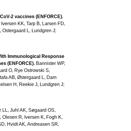
S-CoV-2 vaccines (ENFORCE).
 Iversen KK, Tarp B, Larsen FD,
, Ostergaard L, Lundgren J;
 With Immunological Response
ines (ENFORCE).
Bannister WP,
aard O, Rye Ostrowski S,
tafa AB, Østergaard L, Dam
ielsen H, Reekie J, Lundgren J;
z LL, Juhl AK, Søgaard OS,
, Olesen R, Iversen K, Fogh K,
SD, Hvidt AK, Andreasen SR,