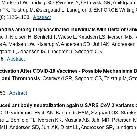
 Madsen LW, Lindvig SO, Øvrehus A, Ostrowski SR, Abildgaard
er TK, Tolstrup M, Østergaard L, Lundgren J; ENFORCE Writing 
28(8):1126-1133.
Abstract
odies among fully vaccinated individuals with Delta or Om
 J, Nielsen H, Benfield T, Wiese L, Knudsen LS, Iversen MB, I
s A, Madsen LW, Klastrup V, Andersen SD, Juhl AK, Andreasen 
rgaard L, Johansen IS, Lundgren J, Søgaard OS.
66.
Abstract
Activation After COVID-19 Vaccines - Possible Mechanisms
 and Thrombosis.
Ostrowski SR, Søgaard OS, Tolstrup M, Stæ
453.
Abstract
ced antibody neutralization against SARS-CoV-2 variants o
D-19 vaccines.
Hvidt AK, Baerends EAM, Søgaard OS, Stærke 
e L, Benfield TL, Iversen KK, Mustafa AB, Juhl MR, Petersen K
, Andersen SD, Juhl AK, Dietz LL, Andreasen SR, Lundgren J,