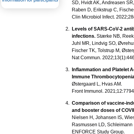
SD, Hvidt AK, Andreasen SR,
Raben D, Erikstrup C, Fisch
Clin Microbiol Infect. 2022;
Levels of SARS-CoV-2 antib
infections.
Stærke NB, Reekie
Juhl MR, Lindvig SO, Øvrehu
Fischer TK, Tolstrup M, Øste
Nat Commun. 2022;13(1):44
Inflammation and Platelet 
Immune Thrombocytopenia
Østergaard L, Hvas AM.
Front Immunol. 2021;12:779
Comparison of vaccine-indu
and booster doses of COVI
Nielsen H, Johansen IS, Wies
Rasmussen LD, Schleimann MH
ENFORCE Study Group.