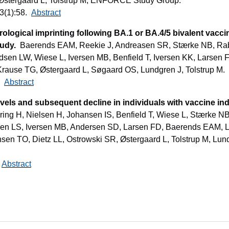
Østergaard L, Tolstrup M; ENFORCE Study Group.
3(1):58.
Abstract
rological imprinting following BA.1 or BA.4/5 bivalent vac
tudy.
Baerends EAM, Reekie J, Andreasen SR, Stærke NB, Rabe
sen LW, Wiese L, Iversen MB, Benfield T, Iversen KK, Larsen 
Krause TG, Østergaard L, Søgaard OS, Lundgren J, Tolstrup M.
2.
Abstract
vels and subsequent decline in individuals with vaccine in
ring H, Nielsen H, Johansen IS, Benfield T, Wiese L, Stærke NB
sen LS, Iversen MB, Andersen SD, Larsen FD, Baerends EAM, 
sen TO, Dietz LL, Ostrowski SR, Østergaard L, Tolstrup M, Lu
.
Abstract