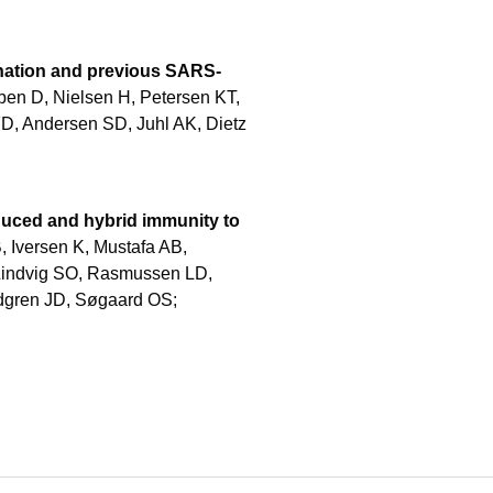
cination and previous SARS-
n D, Nielsen H, Petersen KT,
FD, Andersen SD, Juhl AK, Dietz
duced and hybrid immunity to
, Iversen K, Mustafa AB,
Lindvig SO, Rasmussen LD,
ndgren JD, Søgaard OS;