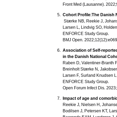
Front Med (Lausanne). 2022
Cohort Profile:The Danish 
Stærke NB, Reekie J, Johanse
Larsen L, Lindvig SO, Holden
ENFORCE Study Group.
BMJ Open. 2022;12(12):e06
Association of Self-repor
in the Danish National Coh
Raben D, Valentiner-Branth P
Breinholt Stærke N, Jakobse
Larsen F, Surland Knudsen L, 
ENFORCE Study Group.
Open Forum Infect Dis. 2023
Impact of age and comorbid
Reekie J, Nielsen H, Johanse
Bodilsen J, Petersen KT, La