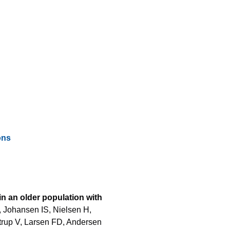
ons
in an older population with
 Johansen IS, Nielsen H,
strup V, Larsen FD, Andersen