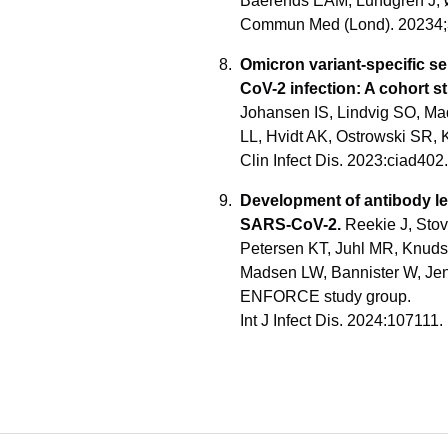
Baerends EAM, Lundgren J, 
Commun Med (Lond). 20234;
Omicron variant-specific se
CoV-2 infection: A cohort s
Johansen IS, Lindvig SO, Mad
LL, Hvidt AK, Ostrowski SR, 
Clin Infect Dis. 2023:ciad40
Development of antibody le
SARS-CoV-2.
Reekie J, Stov
Petersen KT, Juhl MR, Knud
Madsen LW, Bannister W, Jen
ENFORCE study group.
Int J Infect Dis. 2024:107111