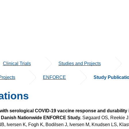
Clinical Trials
Studies and Projects
rojects
ENFORCE
Study Publicati
ations
with serological COVID-19 vaccine response and durability 
the Danish Nationwide ENFORCE Study.
Søgaard OS, Reekie J,
NB, Iversen K, Fogh K, Bodilsen J, Iversen M, Knudsen LS, Kla