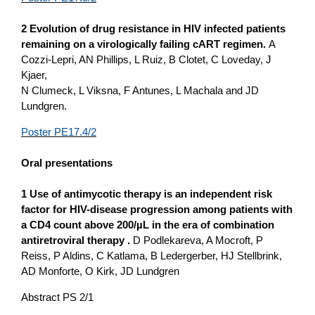
2 Evolution of drug resistance in HIV infected patients
remaining o­n a virologically failing cART regimen.
A
Cozzi-Lepri, AN Phillips, L Ruiz, B Clotet, C Loveday, J
Kjaer,
N Clumeck, L Viksna, F Antunes, L Machala and JD
Lundgren.
Poster PE17.4/2
Oral presentations
1 Use of antimycotic therapy is an independent risk
factor for HIV-disease progression among patients with
a CD4 count above 200/µL in the era of combination
antiretroviral therapy .
D Podlekareva, A Mocroft, P
Reiss, P Aldins, C Katlama, B Ledergerber, HJ Stellbrink,
AD Monforte, O Kirk, JD Lundgren
Abstract PS 2/1