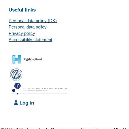
Useful links
Personal data policy (DK)
Personal data policy
Privacy policy
Accessibility statement
Log in