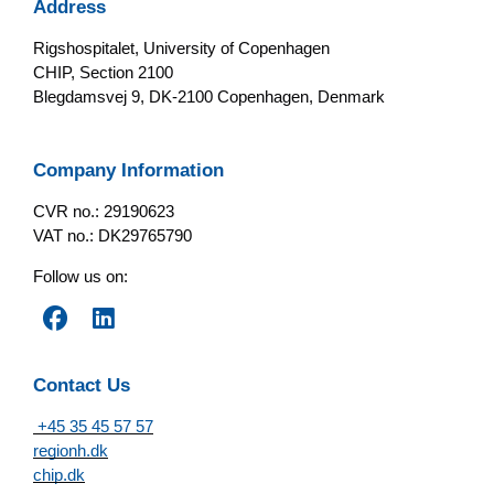
Address
Rigshospitalet, University of Copenhagen
CHIP, Section 2100
Blegdamsvej 9, DK-2100 Copenhagen, Denmark
Company Information
CVR no.: 29190623
VAT no.: DK29765790
Follow us on:
Contact Us
+45 35 45 57 57
regionh.dk
chip.dk