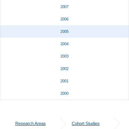
2007
2006
2005
2004
2003
2002
2001
2000
Research Areas
Cohort Studies