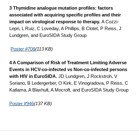
3 Thymidine analogue mutation profiles: factors
associated with acquiring specific profiles and their
impact o­n virological response to therapy.
A Cozzi-
Lepri, L Ruiz, C Loveday, A Phillips, B Clotet, P Reiss, J
Lundgren, and EuroSIDA Study Group
Poster #708
(113 KB)
4 A Comparison of Risk of Treatment Limiting Adverse
Events in HCV-co-infected vs Non-co-infected persons
with HIV in EuroSIDA.
JD Lundgren, J Rockstroh, V
Soriano, B Ledergerber, O Kirk, E Vinogradova, P Reiss, C
Katlama, A Blaxhult, A Mocroft, and EuroSIDA Study Group
Poster #946
(137 KB)