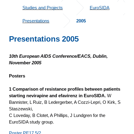
Studies and Projects
EuroSIDA
Presentations
2005
Presentations 2005
10th European AIDS Conference/EACS, Dublin,
November 2005
Posters
1 Comparison of resistance profiles between patients
starting nevirapine and efavirenz in EuroSIDA.
W
Bannister, L Ruiz, B Ledergerber, A Cozzi-Lepri, O Kirk, S
Staszewski,
C Loveday, B Clotet, A Phillips, J Lundgren for the
EuroSIDA study group.
Poster PE17.5/2