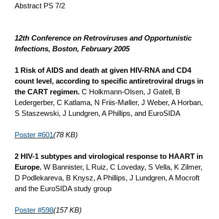
Abstract PS 7/2
12th Conference o­n Retroviruses and Opportunistic
Infections, Boston, February 2005
1 Risk of AIDS and death at given HIV-RNA and CD4
count level, according to specific antiretroviral drugs in
the CART regimen.
C Holkmann-Olsen, J Gatell, B
Ledergerber, C Katlama, N Friis-Møller, J Weber, A Horban,
S Staszewski, J Lundgren, A Phillips, and EuroSIDA
Poster #601
(78 KB)
2 HIV-1 subtypes and virological response to HAART in
Europe.
W Bannister, L Ruiz, C Loveday, S Vella, K Zilmer,
D Podlekareva, B Knysz, A Phillips, J Lundgren, A Mocroft
and the EuroSIDA study group
Poster #598
(157 KB)