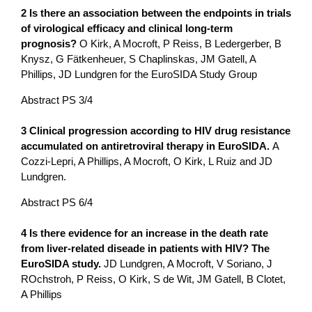
2 Is there an association between the endpoints in trials
of virological efficacy and clinical long-term
prognosis?
O Kirk, A Mocroft, P Reiss, B Ledergerber, B
Knysz, G Fätkenheuer, S Chaplinskas, JM Gatell, A
Phillips, JD Lundgren for the EuroSIDA Study Group
Abstract PS 3/4
3 Clinical progression according to HIV drug resistance
accumulated o­n antiretroviral therapy in EuroSIDA.
A
Cozzi-Lepri, A Phillips, A Mocroft, O Kirk, L Ruiz and JD
Lundgren.
Abstract PS 6/4
4 Is there evidence for an increase in the death rate
from liver-related diseade in patients with HIV? The
EuroSIDA study.
JD Lundgren, A Mocroft, V Soriano, J
ROchstroh, P Reiss, O Kirk, S de Wit, JM Gatell, B Clotet,
A Phillips