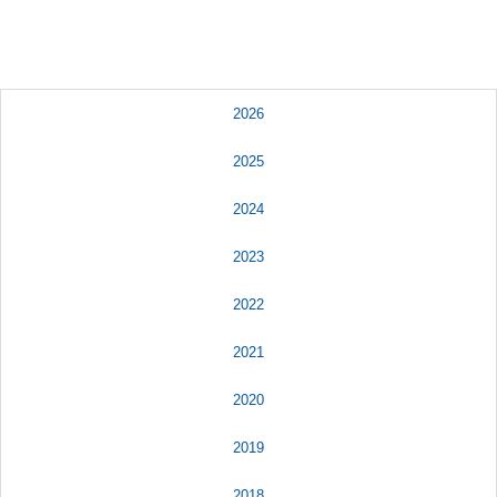
2026
2025
2024
2023
2022
2021
2020
2019
2018