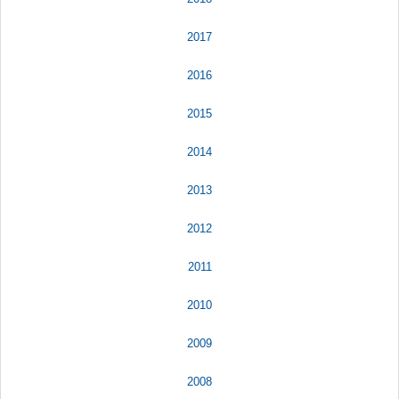
2017
2016
2015
2014
2013
2012
2011
2010
2009
2008