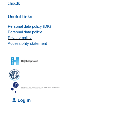
chip.dk
Useful links
Personal data policy (DK)
Personal data policy
Privacy policy
Accessibility statement
Log in