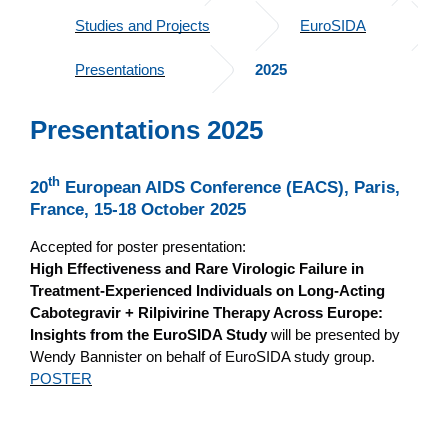
Studies and Projects
EuroSIDA
Presentations
2025
Presentations 2025
th
20
European AIDS Conference (EACS), Paris,
France, 15-18 October 2025
Accepted for poster presentation:
High Effectiveness and Rare Virologic Failure in
Treatment-Experienced Individuals on Long-Acting
Cabotegravir + Rilpivirine Therapy Across Europe:
Insights from the EuroSIDA Study
will be presented by
Wendy Bannister on behalf of EuroSIDA study group.
POSTER