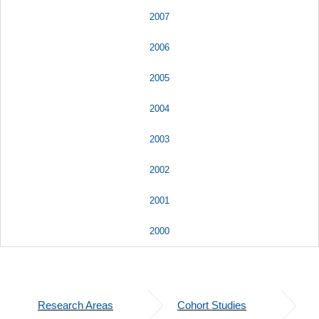
2007
2006
2005
2004
2003
2002
2001
2000
Research Areas
Cohort Studies