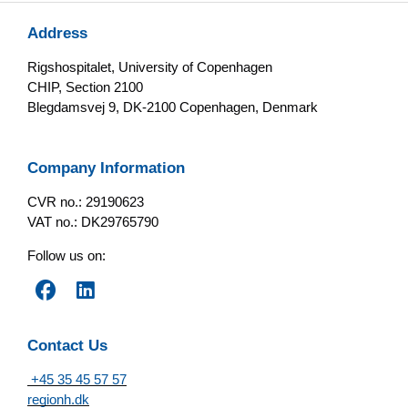
Address
Rigshospitalet, University of Copenhagen
CHIP, Section 2100
Blegdamsvej 9, DK-2100 Copenhagen, Denmark
Company Information
CVR no.: 29190623
VAT no.: DK29765790
Follow us on:
Contact Us
+45 35 45 57 57
regionh.dk