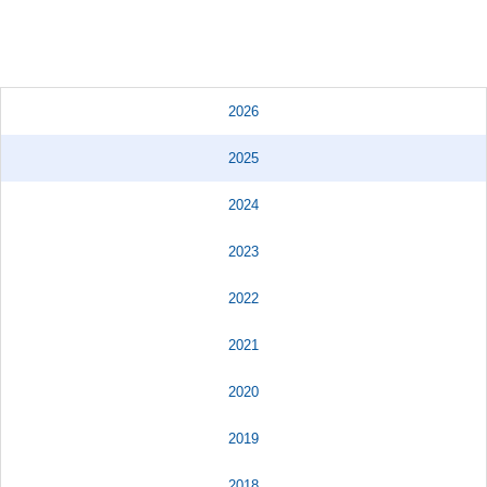
2026
2025
2024
2023
2022
2021
2020
2019
2018