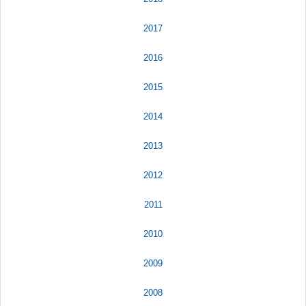
2017
2016
2015
2014
2013
2012
2011
2010
2009
2008