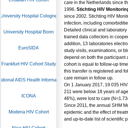
care in the Netherlands since th
1996.
Stichting HIV Monitorin
University Hospital Cologne
since 2002. Stichting HIV Monit
infection, including comorbiditie
Detailed clinical and laboratory
University Hospital Bonn
trained data collectors in coope
addition, 13 laboratories elect
EuroSIDA
study visits, examinations, or b
depend on both the participant a
Frankfurt HIV Cohort Study
cohort is equal to follow-up tim
this transfer is registered and 
care remain in follow up.
ational AIDS Health Information System
On 1 January 2017, 19 035 HIV-1
211 were below 18 years of age
ICONA
46%), were lost to care (N=1.7
Since 2011, the annual SHM Mon
Modena HIV Cohort
epidemic and the effect of treat
and up-to-date list of scientific
Nice HIV Cohort