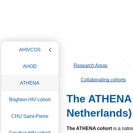
AHIVCOS
Research Areas
AHOD
Collaborating cohorts
ATHENA
The ATHENA (
Brighton HIV cohort
Netherlands)
CHU Saint-Pierre
The ATHENA cohort
is a nati
Croatian HIV cohort