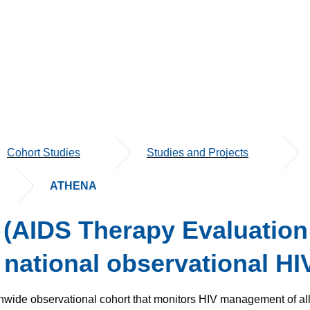
Cohort Studies
Studies and Projects
ATHENA
AIDS Therapy Evaluation 
 national observational HI
onwide observational cohort that monitors HIV management of all