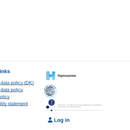
links
data policy (DK)
data policy
olicy
lity statement
Log in