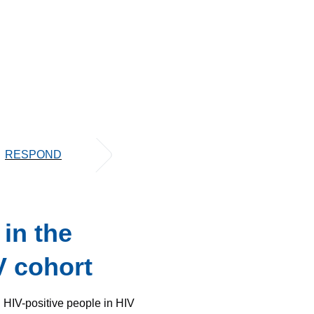
RESPOND
in the
V cohort
 HIV-positive people in HIV