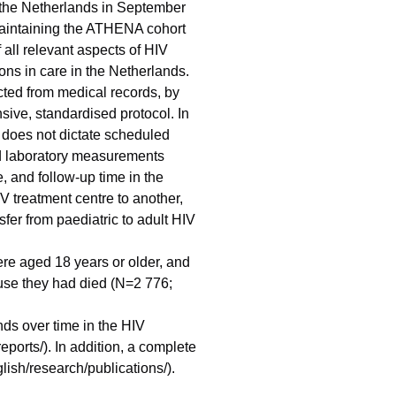
n the Netherlands in September
aintaining the ATHENA cohort
 all relevant aspects of HIV
sons in care in the Netherlands.
acted from medical records, by
sive, standardised protocol. In
t does not dictate scheduled
and laboratory measurements
, and follow-up time in the
IV treatment centre to another,
sfer from paediatric to adult HIV
re aged 18 years or older, and
use they had died (N=2 776;
ds over time in the HIV
eports/). In addition, a complete
glish/research/publications/).