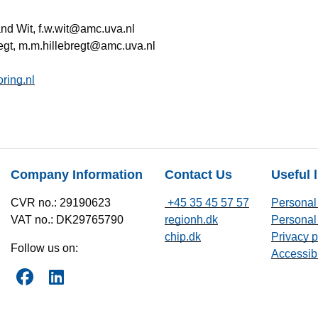
nd Wit, f.w.wit@amc.uva.nl
regt, m.m.hillebregt@amc.uva.nl
ring.nl
Company Information
Contact Us
Useful 
CVR no.: 29190623
+45 35 45 57 57
Personal 
VAT no.: DK29765790
regionh.dk
Personal 
chip.dk
Privacy p
Follow us on:
Accessibi