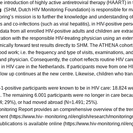
e introduction of highly active antiretroviral therapy (HAART) i
g
(SHM, Dutch HIV Monitoring Foundation) is responsible for m
oring’s mission is to further the knowledge and understanding of
s and co-infections (such as viral hepatitis), in HIV-positive per
 data from all enrolled HIV-positive adults and children are extr
ration with the responsible HIV-treating physician using an exten
ronically forward test results directly to SHM. The ATHENA cohor
lood work; i.e. the frequency and type of visits, examinations, 
nd physician. Consequently, the cohort reflects routine HIV care
e in HIV care in the Netherlands. If participants move from one H
follow up continues at the new centre. Likewise, children who tran
-positive participants were known to be in HIV care: 18.824 we
. The remaining 6.001 participants were no longer in care beca
34; 29%), or had moved abroad (N=1.491; 25%).
itoring Report provides an comprehensive overview of the tren
ment (https://www.hiv- monitoring.nl/english/research/monitoringr
 publications is available online (https://www.hiv-monitoring.nl/en