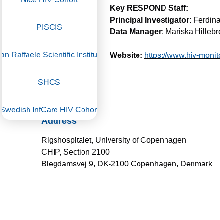
Key RESPOND Staff:
Principal Investigator:
Ferdina
PISCIS
Data Manager
: Mariska Hilleb
an Raffaele Scientific Institute​
Website:
https://www.hiv-monito
SHCS
Swedish InfCare HIV Cohort
Address
Royal Free HIV Cohort Study
Rigshospitalet, University of Copenhagen
CHIP, Section 2100
Blegdamsvej 9, DK-2100 Copenhagen, Denmark