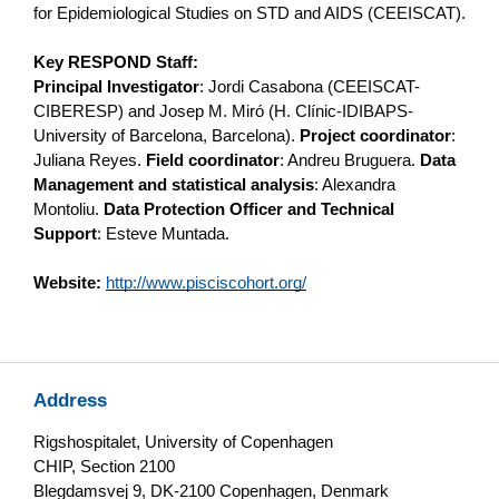
for Epidemiological Studies on STD and AIDS (CEEISCAT).
Key RESPOND Staff:
Principal Investigator
: Jordi Casabona (CEEISCAT-
CIBERESP) and Josep M. Miró (H. Clínic-IDIBAPS-
University of Barcelona, Barcelona).
Project coordinator
:
Juliana Reyes.
Field coordinator
: Andreu Bruguera.
Data
Management and statistical analysis
: Alexandra
Montoliu.
Data Protection Officer and Technical
Support
: Esteve Muntada.
Website:
http://www.pisciscohort.org/
Address
Rigshospitalet, University of Copenhagen
CHIP, Section 2100
Blegdamsvej 9, DK-2100 Copenhagen, Denmark