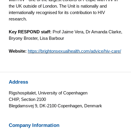
the UK outside of London. The Unit is nationally and
internationally recognised for its contribution to HIV
research.
Key RESPOND staff:
Prof Jaime Vera, Dr Amanda Clarke,
Bryony Broster, Lisa Barbour
Website:
https://brightonsexualhealth.com/advice/hiv-care/
Address
Rigshospitalet, University of Copenhagen
CHIP, Section 2100
Blegdamsvej 9, DK-2100 Copenhagen, Denmark
Company Information