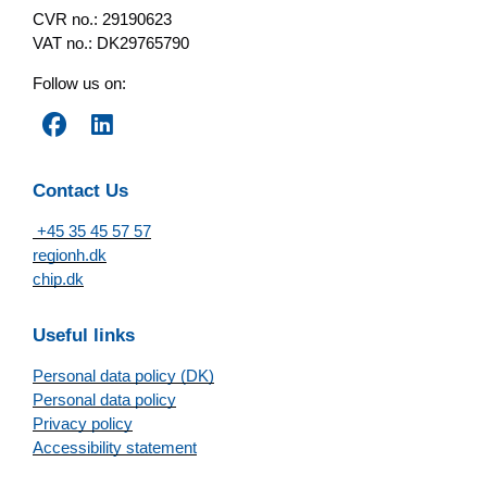
CVR no.: 29190623
VAT no.: DK29765790
Follow us on:
Contact Us
+45 35 45 57 57
regionh.dk
chip.dk
Useful links
Personal data policy (DK)
Personal data policy
Privacy policy
Accessibility statement