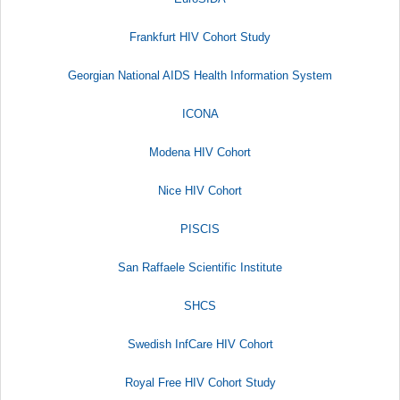
Frankfurt HIV Cohort Study
Georgian National AIDS Health Information System
ICONA
Modena HIV Cohort
Nice HIV Cohort
PISCIS
San Raffaele Scientific Institute​
SHCS
Swedish InfCare HIV Cohort
Royal Free HIV Cohort Study