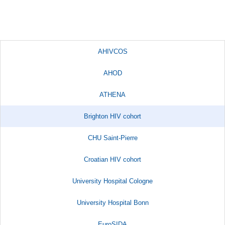
AHIVCOS
AHOD
ATHENA
Brighton HIV cohort
CHU Saint-Pierre
Croatian HIV cohort
University Hospital Cologne
University Hospital Bonn
EuroSIDA