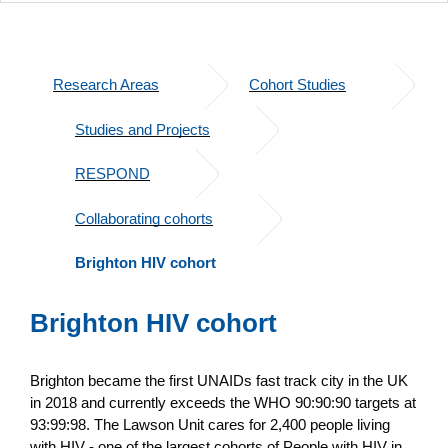
Research Areas
Cohort Studies
Studies and Projects
RESPOND
Collaborating cohorts
Brighton HIV cohort
Brighton HIV cohort
Brighton became the first UNAIDs fast track city in the UK
in 2018 and currently exceeds the WHO 90:90:90 targets at
93:99:98. The Lawson Unit cares for 2,400 people living
with HIV - one of the largest cohorts of People with HIV in